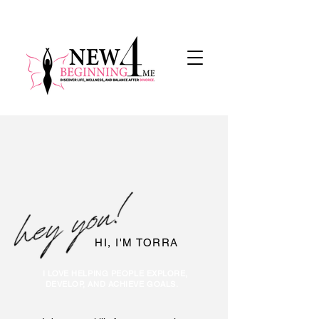
HI, I'M TORRA
I LOVE HELPING PEOPLE EXPLORE,
DEVELOP, AND ACHIEVE GOALS.