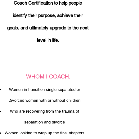
Coach Certification to help people
identify their purpose, achieve their
goals, and ultimately upgrade to the next
level in life.
WHOM I COACH:
Women in transition single separated or
Divorced women with or without children
Who are recovering from the trauma of
separation and divorce
Women looking to wrap up the fina
l chapters