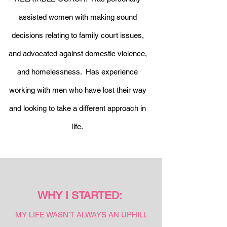
assisted women with making sound
decisions relating to family court issues,
and advocated against domestic violence,
and homelessness. Has experience
working with men who have lost their way
and looking to take a different approach in
life.
WHY I STARTED:
MY LIFE WASN’T ALWAYS AN UPHILL