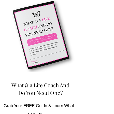
What
is
a Life Coach And
Do You Need One?
Grab Your FREE Guide & Learn What