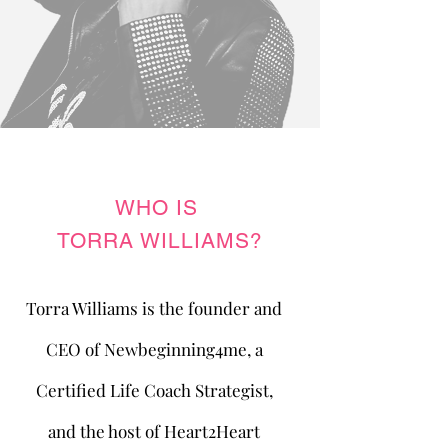
WHO IS
TORRA WILLIAMS?
Torra Williams is the founder and
CEO of Newbeginning4me, a
Certified Life Coach Strategist,
and the host of Heart2Heart