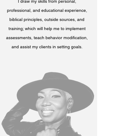
I draw my skills from personal,
professional, and educational experience,
biblical principles, outside sources, and
training; which will help me to implement
assessments, teach behavior modification,
and assist my clients in setting goals.