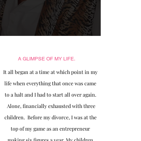
A GLIMPSE OF MY LIFE.
It all began at a time at which point in my
life when everything that once was came
to a halt and I had to start all over again.
Alone, financially exhausted with three
children. Before my divorce, I was at the
top of my game as an entrepreneur
making six figures a year. My children