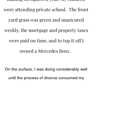
were attending private school. The front
yard grass was green and manicured
weekly, the mortgage and property taxes
were paid on time, and to top it off I
owned a Mercedes Benz.
On the surface, I was doing considerably well
until the process of divorce consumed my
savings, and retirement plans, lost clientele, to
almost lost my business. My home was in
foreclosure, my car repossessed, I was under
investigation for child neglect, alienated from
my son, and advised to give up my parental