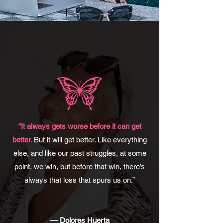
“It always gets worse before it can get
better.
But it will get better. Like everything
else, and like our past struggles, at some
point, we win, but before that win, there’s
always that loss that spurs us on.”
— Dolores Huerta