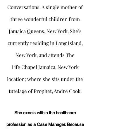
Conversations. A single mother of
three wonderful children from
Jamaica Queens, New York. She’s
currently residing in Long Island,
New York, and attends The
Life Chapel Jamaica, New York
location; where she sits under the
tutelage of Prophet, Andre Cook.
She excels within the healthcare
profession as a Case Manager. Because