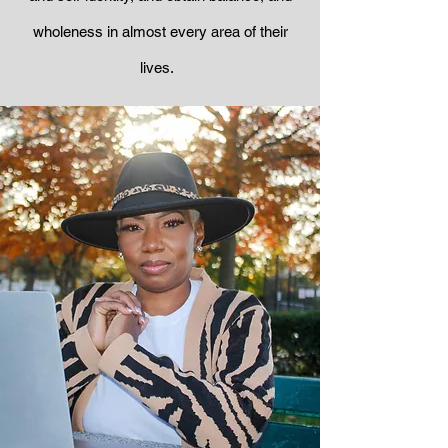
wholeness in almost every area of their
lives.