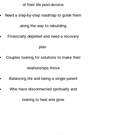
of their life post-divorce
Need a step-by-step roadmap to guide them
along the way to rebuilding
Financially depleted and need a recovery
plan
Couples looking for solutions to make their
relationships thrive
Balancing life and being a single parent
Who have disconnected spiritually and
looking to heal and grow