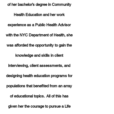
of her bachelor’s degree in Community
Health Education and her work
experience as a Public Health Advisor
with the NYC Department of Health, she
was afforded the opportunity to gain the
knowledge and skills in client
interviewing, client assessments, and
designing health education programs for
populations that benefited from an array
of educational topics. All of this has
given her the courage to pursue a Life