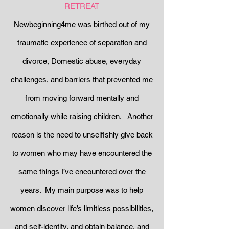
RETREAT
Newbeginning4me was birthed out of my
traumatic experience of separation and
divorce, Domestic abuse, everyday
challenges, and barriers that prevented me
from moving forward mentally and
emotionally while raising children. Another
reason is the need to unselfishly give back
to women who may have encountered the
same things I’ve encountered over the
years. My main purpose was to help
women discover life’s limitless possibilities,
and self-identity, and obtain balance, and