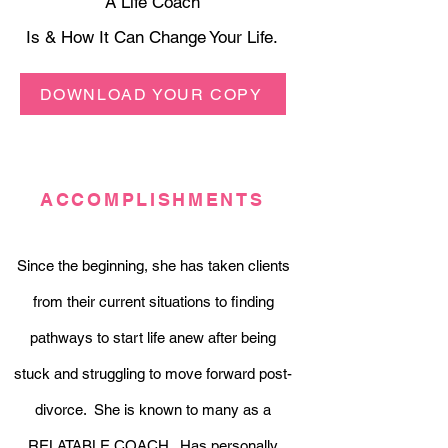
A Life Coach
Is & How It Can Change Your Life.
DOWNLOAD YOUR COPY
ACCOMPLISHMENTS
Since the beginning, she has taken clients
from their current situations to finding
pathways to start life anew after being
stuck and struggling to move forward post-
divorce. She is known to many as a
RELATABLE COACH. Has personally